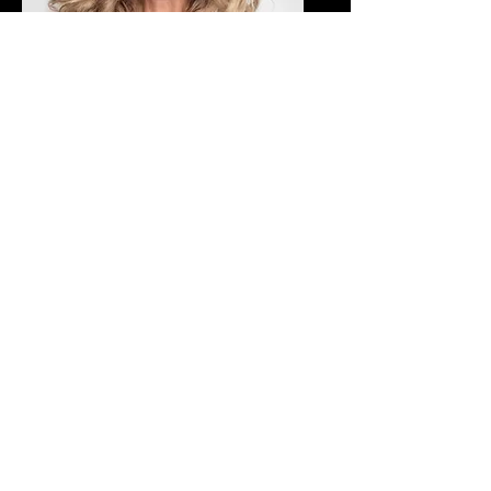
Dusty Alman
Office Manager