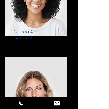
Glenda Alman
Tech Lead