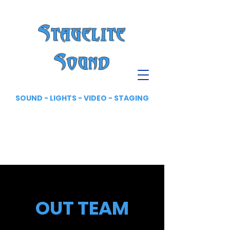
Stagelite
Sound
SOUND - LIGHTS - VIDEO - STAGING
OUT TEAM