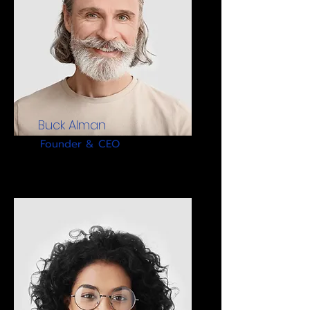
Buck Alman
Founder & CEO