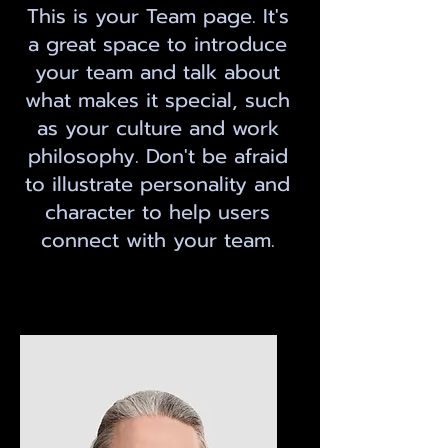
This is your Team page. It's
a great space to introduce
your team and talk about
what makes it special, such
as your culture and work
philosophy. Don't be afraid
to illustrate personality and
character to help users
connect with your team.