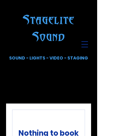
Stagelite
Sound
SOUND - LIGHTS - VIDEO - STAGING
Nothing to book